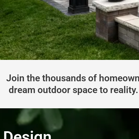
Join the thousands of homeowne
dream outdoor space to reality. 
Design