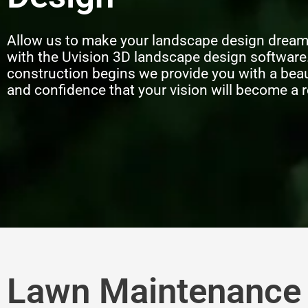
Allow us to make your landscape design drea
with the Uvision 3D landscape design software
construction begins we provide you with a beau
and confidence that your vision will become a r
Lawn Maintenance