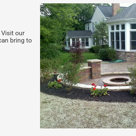
Visit our
an bring to