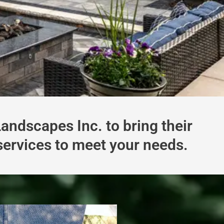
ndscapes Inc. to bring their
 services to meet your needs.