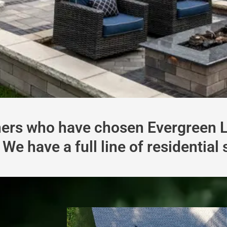
rs who have chosen Evergreen La
We have a full line of residential