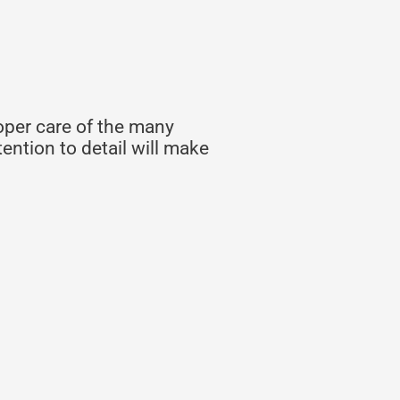
oper care of the many
ention to detail will make