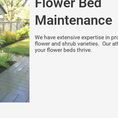
Flower Bed
Maintenance
We have extensive expertise in pr
flower and shrub varieties. Our att
your flower beds thrive.