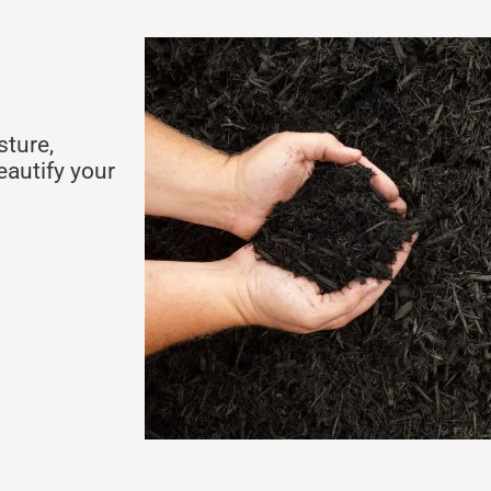
sture,
eautify your