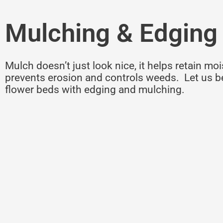
Mulching & Edging
Mulch doesn’t just look nice, it helps retain moi
prevents erosion and controls weeds. Let us b
flower beds with edging and mulching.