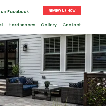
s on Facebook
REVIEW US NOW
al
Hardscapes
Gallery
Contact