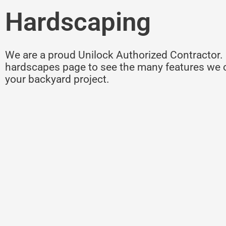
Hardscaping
We are a proud Unilock Authorized Contractor. 
hardscapes page to see the many features we c
your backyard project.