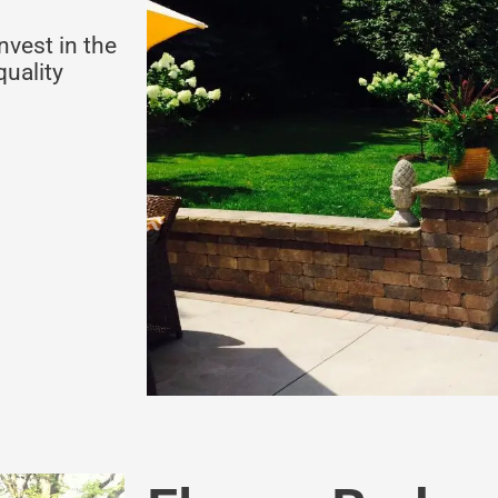
nvest in the
quality