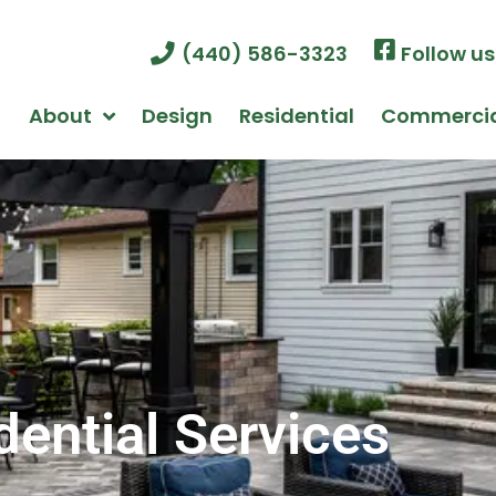
(440) 586-3323
Follow u
About
Design
Residential
Commerci
dential Services