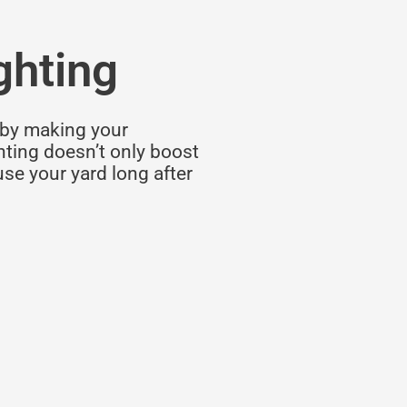
ghting
by making your
ghting doesn’t only boost
use your yard long after