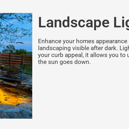
Landscape Li
Enhance your homes appearance 
landscaping visible after dark. Li
your curb appeal, it allows you to 
the sun goes down.