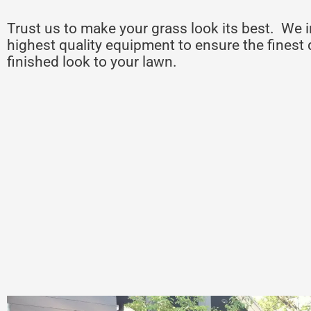
Trust us to make your grass look its best. We i
highest quality equipment to ensure the finest 
finished look to your lawn.