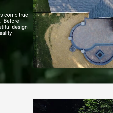
ms come true
. Before
tiful design
eality